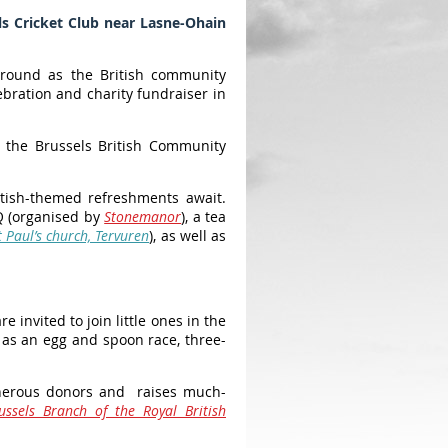
s Cricket Club near Lasne-Ohain
kground as the British community
bration and charity fundraiser in
y the Brussels British Community
ritish-themed refreshments await.
Q (organised by
Stonemanor
), a tea
t Paul’s church, Tervuren
), as well as
invited to join little ones in the
h as an egg and spoon race, three-
generous donors and raises much-
ussels Branch of the Royal British