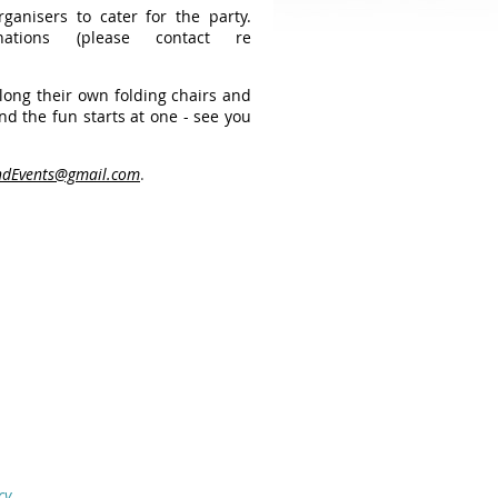
rganisers to cater for the party.
tions (please contact re
along their own folding chairs and
nd the fun starts at one - see you
dEvents@gmail.com
.
cy