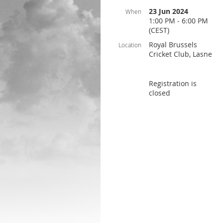
23 Jun 2024
When
1:00 PM - 6:00 PM
(CEST)
Royal Brussels
Location
Cricket Club, Lasne
Registration is
closed