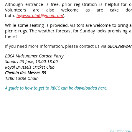
Although entrance is free, prior registration is helpful for o
Volunteers are also welcome as are cake dona
both:
hayesnicola6@gmail.com
).
While some seating is provided, visitors are welcome to bring 
picnic rugs. The weather forecast for Sunday looks promising a
there!
If you need more information, please contact us via
BBCA.NewsAn
BBCA Midsummer Garden Party
Sunday 23 June, 13.00-18.00
Royal Brussels Cricket Club
Chemin des Messes 39
1380 Lasne-Ohain
A guide to how to get to RBCC can be downloaded here.
privacy poli