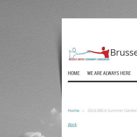
Brusse
HOME
WE ARE ALWAYS HERE
Home
2024 BBCA Summer Garden
Back