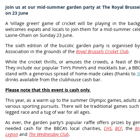
Join us at our mid-summer garden party at The Royal Brussel
on 23 June
A ‘village green’ game of cricket will be playing in the bac
welcomes expats and locals to join them for a mid-summer cele
Lasne-Ohain on Sunday 23 June.
The sixth edition of the bucolic garden party is organised b
Association in the grounds of the
Royal Brussels Cricket Club
.
While the cricket thrills, or amuses the crowds, a feast of B
They include our popular Tim’s Pimm’s and mocktails bar, a BB
stand with a generous spread of home-made cakes (thanks to
S
drinks available from the clubhouse cash bar.
Please note that this event is cash only.
This year, as a warm up to the summer Olympic games, adults are 
various sporting pursuits. There will be traditional games suc
legged race and a tug of war for all ages.
As ever, the garden party’s popular raffle offers prizes by 
needed cash for the BBCA’s local charities,
CHS
,
BCF
, the
Br
Legion
and
The Wednesday Club
.