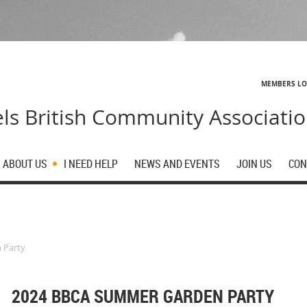
MEMBERS L
ls British Community Associati
ABOUT US
I NEED HELP
NEWS AND EVENTS
JOIN US
CON
 Party
2024 BBCA SUMMER GARDEN PARTY