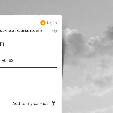
Log in
OG-ON TO SEE ADDITION FEATURES
Help
Help
on
TACT US
Add to my calendar