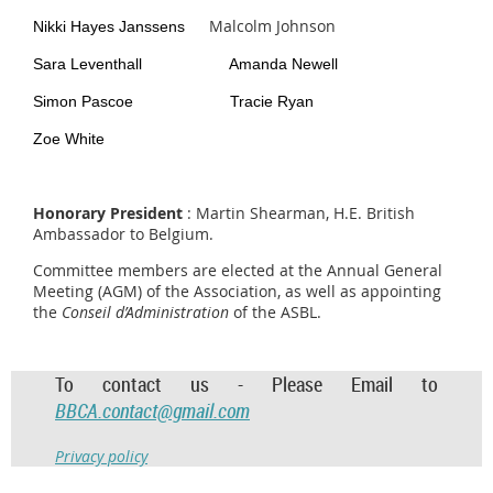
Malcolm Johnson
Nikki Hayes Janssens
Sara Leventhall Amanda Newell
Simon Pascoe Tracie Ryan
Zoe White
Honorary President
: Martin Shearman
, H.E. British
Ambassador to Belgium.
Committee members are elected at the Annual General
Meeting (AGM) of the Association, as well as appointing
the
Conseil d’Administration
of the ASBL.
To contact us - Please Email to
BBCA.contact@gmail.com
Privacy policy