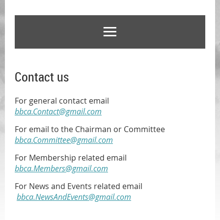
Contact us
For general contact
email
bbca.Contact@gmail.com
For email to the Chairman or Committee
bbca.Committee@gmail.com
For Membership related
email
bbca.Members@gmail.com
For News and Events related email
bbca.NewsAndEvents@gmail.com