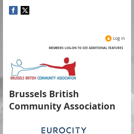
Log in
MEMBERS LOG-ON TO SEE ADDITIONAL FEATURES
Help
Brussels British
Community Association