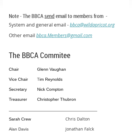
Note - The BBCA
send
email to members from -
System and general email -
bbca@wildapricot.org
Other email
bbca.Members@gmail.com
The BBCA Commitee
Chair
Glenn Vaughan
T
Vice Chair
im Reynolds
Secretary
Nick Compton
Treasurer
Christopher Thubron
Chris Dalton
Sarah Crew
Jonathan Falck
Alan Davis