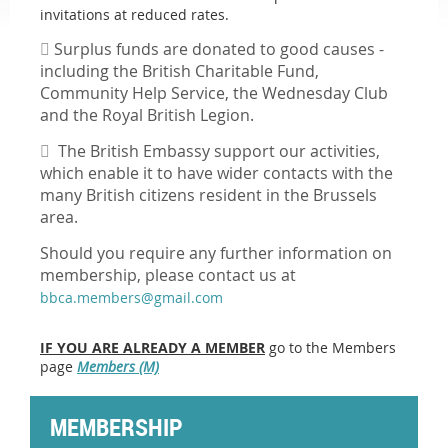
invitations at reduced rates.

Surplus f
unds are donated to good causes -
i
ncluding the British Charitable Fund,
Community Help Service, the Wednesday Club
and the Royal British Legion.

The British Embassy support our activities,
which enable it to have wider contacts with the
many British citizens resident in the Brussels
area.
Should you require any further information on
membership, please contact us at
bbca.members@gmail.com
IF YOU ARE ALREADY A MEMBER
go to the Members
page
Members (M)
MEMBERSHIP