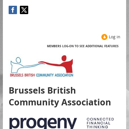
Log in
MEMBERS LOG-ON TO SEE ADDITIONAL FEATURES
Help
Brussels British
Community Association