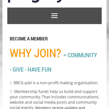
BECOME A MEMBER
WHY JOIN?
= COMMUNITY
- GIVE - HAVE FUN
BBCA asbl is a non-profit making organisation.


M
embership funds help us build and support
your community. That includes communications,
website and social media posts and community
social events.
Members receive updates and