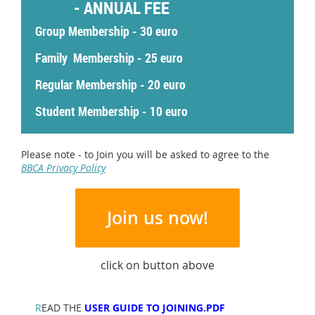
- A
NNUAL FEE
Group Membership - 30 euro
Family
Membership
- 25 euro
Regular Membership - 20 euro
Student
Membership
- 10 euro
Please note - to Join you will be asked to agree to the
BBCA Privacy Policy
Join us now!
click on button above
R
EAD THE
USER GUIDE TO JOINING.PDF