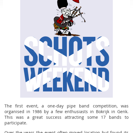
The first event, a one-day pipe band competition, was
organised in 1986 by a few enthusiasts in Bokrijk in Genk.
This was a great success attracting some 17 bands to
participate.
Over the years the event often moved location but found its