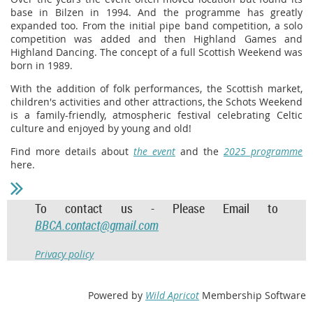
base in Bilzen in 1994. And the programme has greatly
expanded too. From the initial pipe band competition, a solo
competition was added and then Highland Games and
Highland Dancing. The concept of a full Scottish Weekend was
born in 1989.
With the addition of folk performances, the Scottish market,
children's activities and other attractions, the Schots Weekend
is a family-friendly, atmospheric festival celebrating Celtic
culture and enjoyed by young and old!
Find more details about
the event
and the
2025 programme
here.
To contact us - Please Email to
BBCA.contact@gmail.com
Privacy policy
Powered by
Wild Apricot
Membership Software