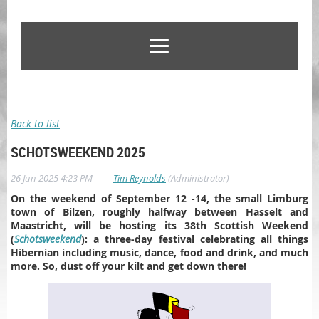
Back to list
SCHOTSWEEKEND 2025
|
26 Jun 2025 4:23 PM
Tim Reynolds
(Administrator)
On the weekend of September 12 -14, the small Limburg
town of Bilzen, roughly halfway between Hasselt and
Maastricht, will be hosting its 38th Scottish Weekend
(
Schotsweekend
): a three-day festival celebrating all things
Hibernian including music, dance, food and drink, and much
more. So, dust off your kilt and get down there!