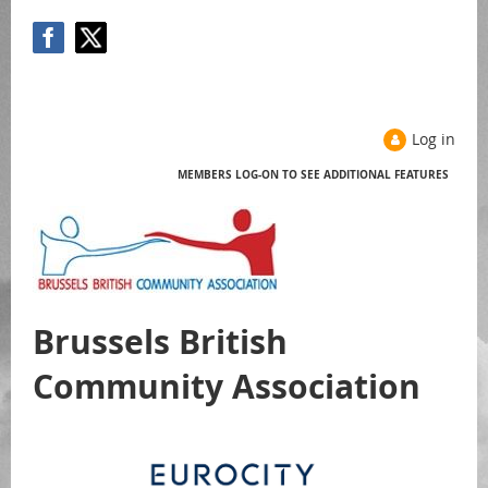
Log in
MEMBERS LOG-ON TO SEE ADDITIONAL FEATURES
Help
Brussels British
Community Association