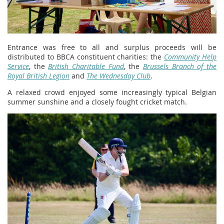
Entrance was free to all and surplus proceeds will be
distributed to BBCA constituent charities: the
Community Help
Service
, the
British Charitable Fund
, the
Brussels Branch of the
Royal British Legion
and
The Wednesday Club
.
A relaxed crowd enjoyed some increasingly typical Belgian
summer sunshine and a closely fought cricket match.