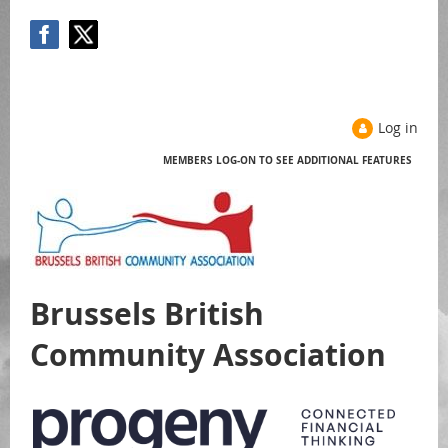
Log in
MEMBERS LOG-ON TO SEE ADDITIONAL FEATURES
Help
Brussels British
Community Association