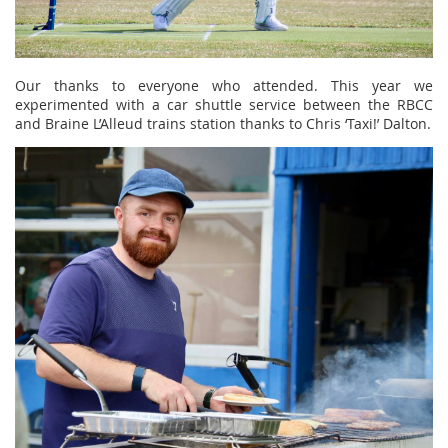
Our thanks to everyone who attended. This year we
experimented with a car shuttle service between the RBCC
and Braine L’Alleud trains station thanks to Chris ‘Taxi!’ Dalton.