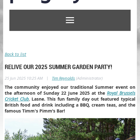
Back to list
RELIVE OUR 2025 SUMMER GARDEN PARTY!
|
25 Jun 2025 10:25 AM
Tim Reynolds
(Administrator)
The community enjoyed our traditional Summer event on
the afternoon of Sunday 22 June 2025 at the
Royal Brussels
Cricket Club
,
Lasne. This fun family day out featured typical
British food and drink including a BBQ, cream teas, and the
famous Timm's Pimm’s Bar!