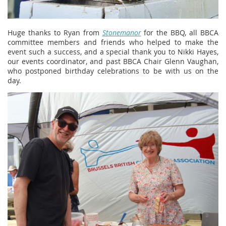
Huge thanks to Ryan from
Stonemanor
for the BBQ, all BBCA
committee members and friends who helped to make the
event such a success, and a special thank you to Nikki Hayes,
our events coordinator, and past BBCA Chair Glenn Vaughan,
who postponed birthday celebrations to be with us on the
day.