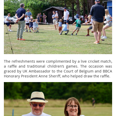
The refreshments were complimented by a live cricket match,
a raffle and traditional children’s games. The occasion was
graced by UK Ambassador to the Court of Belgium and BBCA
Honorary President Anne Sheriff, who helped draw the raffle.