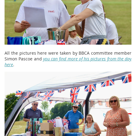
All the pictures here were taken by BBCA committee member
Simon Pascoe and
you can find more of his pictures from the day
here
.