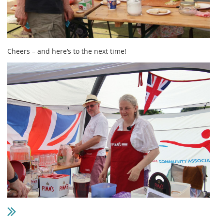
Cheers – and here’s to the next time!